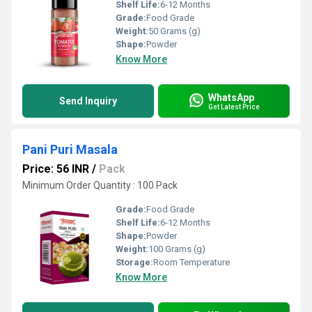
Shelf Life:
6-12 Months
Grade:
Food Grade
Weight:
50 Grams (g)
Shape:
Powder
Know More
WhatsApp
Send Inquiry
Get Latest Price
Pani Puri Masala
Price: 56 INR
/
Pack
Minimum Order Quantity : 100 Pack
Grade:
Food Grade
Shelf Life:
6-12 Months
Shape:
Powder
Weight:
100 Grams (g)
Storage:
Room Temperature
Know More