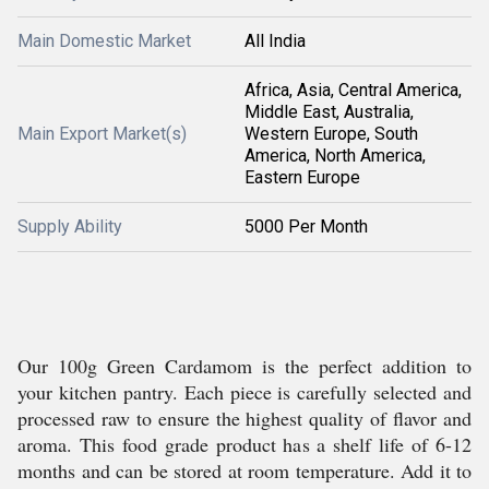
Main Domestic Market
All India
Africa, Asia, Central America,
Middle East, Australia,
Main Export Market(s)
Western Europe, South
America, North America,
Eastern Europe
Supply Ability
5000 Per Month
Our 100g Green Cardamom is the perfect addition to
your kitchen pantry. Each piece is carefully selected and
processed raw to ensure the highest quality of flavor and
aroma. This food grade product has a shelf life of 6-12
months and can be stored at room temperature. Add it to