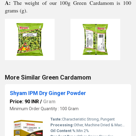
A:
The weight of our 100g Green Cardamom is 100
grams (g).
More Similar Green Cardamom
Shyam IPM Dry Ginger Powder
Price: 90 INR
/
Gram
Minimum Order Quantity : 100 Gram
Taste:
Characteristic Strong, Pungent
Processing:
Other, Machine Dried & Machine Ground
Oil Content %:
Min 2%