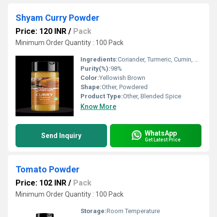
Shyam Curry Powder
Price: 120 INR
/
Pack
Minimum Order Quantity : 100 Pack
Ingredients:
Coriander, Turmeric, Cumin, Chilli, Fenugreek, Mustard, Black Pepper, Fennel, Bay Leaf, Cloves, Cardamom, Cinnamon, Nutmeg, Mace, Dry Ginger, Salt
Purity(%):
98%
Color:
Yellowish Brown
Shape:
Other, Powdered
Product Type:
Other, Blended Spice
Know More
WhatsApp
Send Inquiry
Get Latest Price
Tomato Powder
Price: 102 INR
/
Pack
Minimum Order Quantity : 100 Pack
Storage:
Room Temperature