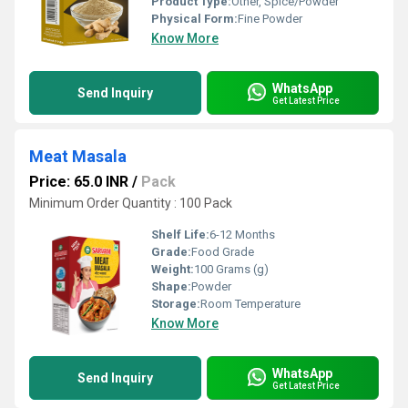
Product Type:
Other, Spice/Powder
Physical Form:
Fine Powder
Know More
WhatsApp
Send Inquiry
Get Latest Price
Meat Masala
Price: 65.0 INR
/
Pack
Minimum Order Quantity : 100 Pack
Shelf Life:
6-12 Months
Grade:
Food Grade
Weight:
100 Grams (g)
Shape:
Powder
Storage:
Room Temperature
Know More
WhatsApp
Send Inquiry
Get Latest Price