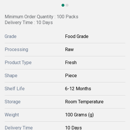
Minimum Order Quantity : 100 Packs
Delivery Time : 10 Days
Grade
Food Grade
Processing
Raw
Product Type
Fresh
Shape
Piece
Shelf Life
6-12 Months
Storage
Room Temperature
Weight
100 Grams (g)
Delivery Time
10 Days