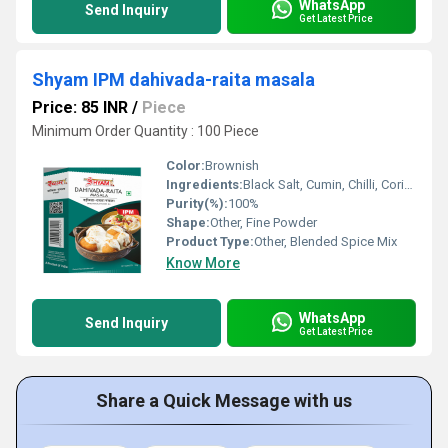
WhatsApp
Send Inquiry
Get Latest Price
Shyam IPM dahivada-raita masala
Price: 85 INR
/
Piece
Minimum Order Quantity : 100 Piece
Color:
Brownish
Ingredients:
Black Salt, Cumin, Chilli, Coriander, Dry Mango, Asafoetida, other spices
Purity(%):
100%
Shape:
Other, Fine Powder
Product Type:
Other, Blended Spice Mix
Know More
WhatsApp
Send Inquiry
Get Latest Price
Share a Quick Message with us