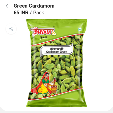
Green Cardamom
65 INR
/ Pack