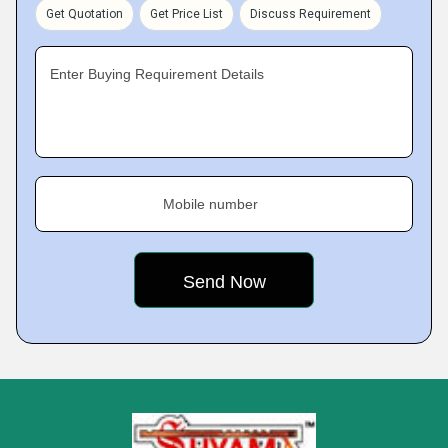
Get Quotation
Get Price List
Discuss Requirement
Enter Buying Requirement Details
Mobile number