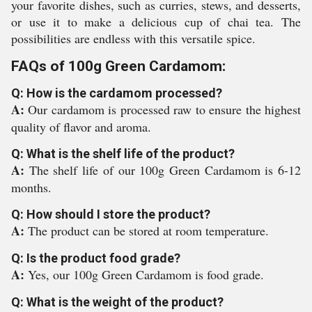
your favorite dishes, such as curries, stews, and desserts,
or use it to make a delicious cup of chai tea. The
possibilities are endless with this versatile spice.
FAQs of 100g Green Cardamom:
Q: How is the cardamom processed?
A:
Our cardamom is processed raw to ensure the highest
quality of flavor and aroma.
Q: What is the shelf life of the product?
A:
The shelf life of our 100g Green Cardamom is 6-12
months.
Q: How should I store the product?
A:
The product can be stored at room temperature.
Q: Is the product food grade?
A:
Yes, our 100g Green Cardamom is food grade.
Q: What is the weight of the product?