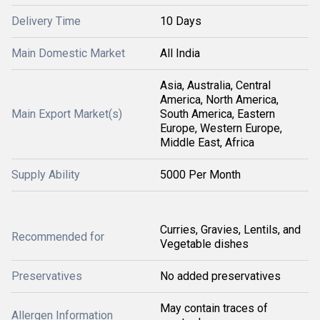
Delivery Time
10 Days
Main Domestic Market
All India
Asia, Australia, Central
America, North America,
Main Export Market(s)
South America, Eastern
Europe, Western Europe,
Middle East, Africa
Supply Ability
5000 Per Month
Curries, Gravies, Lentils, and
Recommended for
Vegetable dishes
Preservatives
No added preservatives
May contain traces of
Allergen Information