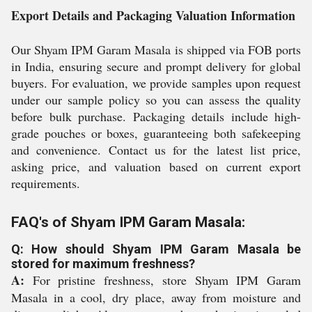
Export Details and Packaging Valuation Information
Our Shyam IPM Garam Masala is shipped via FOB ports
in India, ensuring secure and prompt delivery for global
buyers. For evaluation, we provide samples upon request
under our sample policy so you can assess the quality
before bulk purchase. Packaging details include high-
grade pouches or boxes, guaranteeing both safekeeping
and convenience. Contact us for the latest list price,
asking price, and valuation based on current export
requirements.
FAQ's of Shyam IPM Garam Masala:
Q: How should Shyam IPM Garam Masala be
stored for maximum freshness?
A:
For pristine freshness, store Shyam IPM Garam
Masala in a cool, dry place, away from moisture and