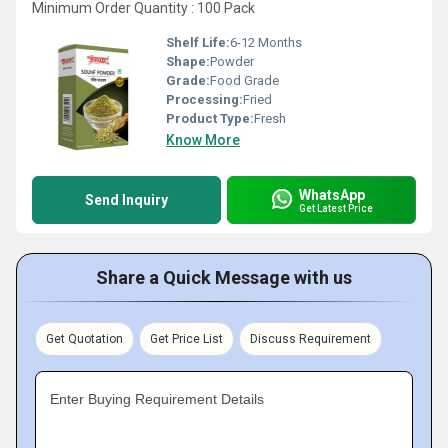
Minimum Order Quantity : 100 Pack
Shelf Life:
6-12 Months
Shape:
Powder
Grade:
Food Grade
Processing:
Fried
Product Type:
Fresh
Know More
WhatsApp
Send Inquiry
Get Latest Price
Share a Quick Message with us
Get Quotation
Get Price List
Discuss Requirement
Enter Buying Requirement Details