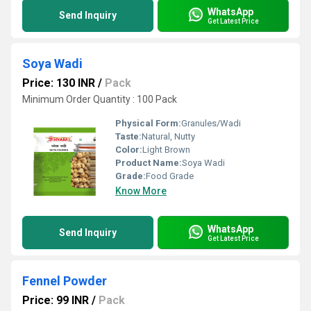
WhatsApp
Send Inquiry
Get Latest Price
Soya Wadi
Price: 130 INR
/
Pack
Minimum Order Quantity : 100 Pack
Physical Form:
Granules/Wadi
Taste:
Natural, Nutty
Color:
Light Brown
Product Name:
Soya Wadi
Grade:
Food Grade
Know More
WhatsApp
Send Inquiry
Get Latest Price
Fennel Powder
Price: 99 INR
/
Pack