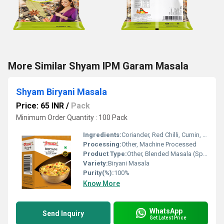
More Similar Shyam IPM Garam Masala
Shyam Biryani Masala
Price: 65 INR
/
Pack
Minimum Order Quantity : 100 Pack
Ingredients:
Coriander, Red Chilli, Cumin, Black Pepper, Cloves, Cardamom, Bay Leaf, Cinnamon, Nutmeg, Mace, Salt, and other spices
Processing:
Other, Machine Processed
Product Type:
Other, Blended Masala (Spices Mix)
Variety:
Biryani Masala
Purity(%):
100%
Know More
WhatsApp
Send Inquiry
Get Latest Price