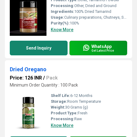
Processing:
Other, Dried and Ground
Ingredients:
100% Dried Tamarind
Usage:
Culinary preparations, Chutneys, Sauces
Purity(%):
100%
Know More
WhatsApp
Send Inquiry
Get Latest Price
Dried Oregano
Price: 126 INR
/
Pack
Minimum Order Quantity : 100 Pack
Shelf Life:
6-12 Months
Storage:
Room Temperature
Weight:
30 Grams (g)
Product Type:
Fresh
Processing:
Raw
Know More