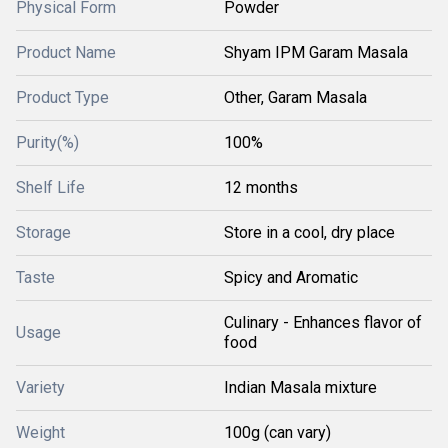
Physical Form
Powder
Product Name
Shyam IPM Garam Masala
Product Type
Other, Garam Masala
Purity(%)
100%
Shelf Life
12 months
Storage
Store in a cool, dry place
Taste
Spicy and Aromatic
Culinary - Enhances flavor of
Usage
food
Variety
Indian Masala mixture
Weight
100g (can vary)