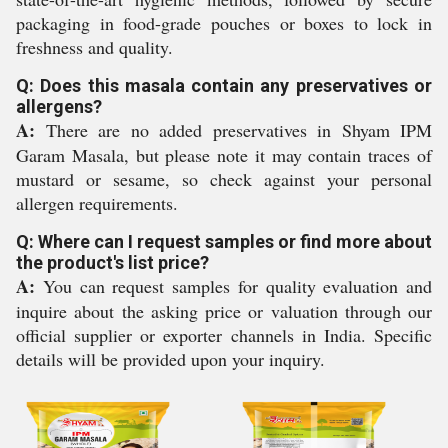
packaging in food-grade pouches or boxes to lock in
freshness and quality.
Q: Does this masala contain any preservatives or
allergens?
A:
There are no added preservatives in Shyam IPM
Garam Masala, but please note it may contain traces of
mustard or sesame, so check against your personal
allergen requirements.
Q: Where can I request samples or find more about
the product's list price?
A:
You can request samples for quality evaluation and
inquire about the asking price or valuation through our
official supplier or exporter channels in India. Specific
details will be provided upon your inquiry.