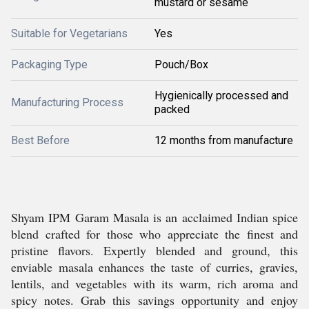
mustard or sesame
Suitable for Vegetarians
Yes
Packaging Type
Pouch/Box
Hygienically processed and
Manufacturing Process
packed
Best Before
12 months from manufacture
Shyam IPM Garam Masala is an acclaimed Indian spice
blend crafted for those who appreciate the finest and
pristine flavors. Expertly blended and ground, this
enviable masala enhances the taste of curries, gravies,
lentils, and vegetables with its warm, rich aroma and
spicy notes. Grab this savings opportunity and enjoy