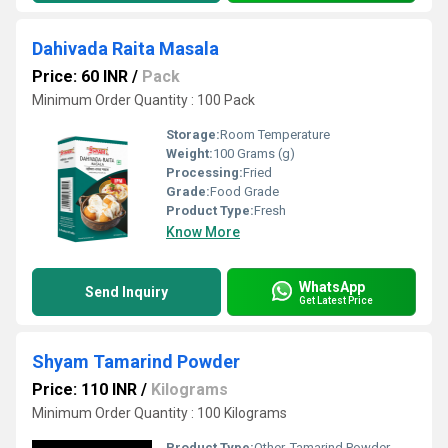
Dahivada Raita Masala
Price: 60 INR
/
Pack
Minimum Order Quantity : 100 Pack
Storage:
Room Temperature
Weight:
100 Grams (g)
Processing:
Fried
Grade:
Food Grade
Product Type:
Fresh
Know More
WhatsApp
Send Inquiry
Get Latest Price
Shyam Tamarind Powder
Price: 110 INR
/
Kilograms
Minimum Order Quantity : 100 Kilograms
Product Type:
Other, Tamarind Powder