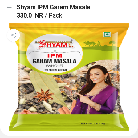
Shyam IPM Garam Masala
330.0 INR
/ Pack