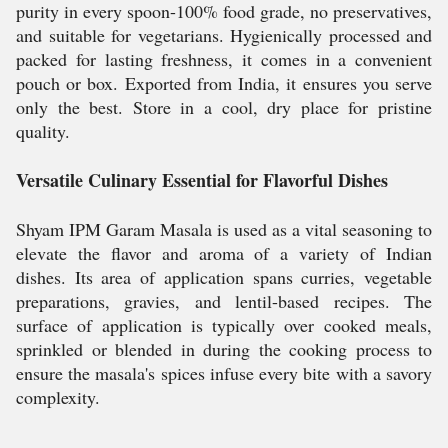
purity in every spoon-100% food grade, no preservatives,
and suitable for vegetarians. Hygienically processed and
packed for lasting freshness, it comes in a convenient
pouch or box. Exported from India, it ensures you serve
only the best. Store in a cool, dry place for pristine
quality.
Versatile Culinary Essential for Flavorful Dishes
Shyam IPM Garam Masala is used as a vital seasoning to
elevate the flavor and aroma of a variety of Indian
dishes. Its area of application spans curries, vegetable
preparations, gravies, and lentil-based recipes. The
surface of application is typically over cooked meals,
sprinkled or blended in during the cooking process to
ensure the masala's spices infuse every bite with a savory
complexity.