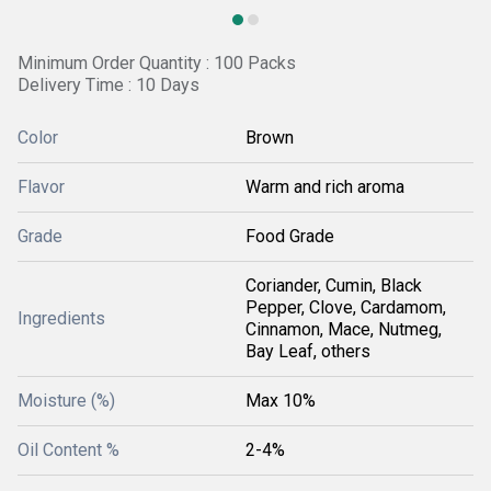
Minimum Order Quantity : 100 Packs
Delivery Time : 10 Days
Color
Brown
Flavor
Warm and rich aroma
Grade
Food Grade
Coriander, Cumin, Black
Pepper, Clove, Cardamom,
Ingredients
Cinnamon, Mace, Nutmeg,
Bay Leaf, others
Moisture (%)
Max 10%
Oil Content %
2-4%