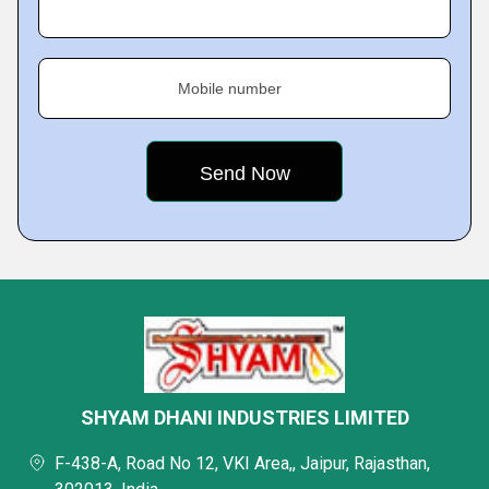
Mobile number
SHYAM DHANI INDUSTRIES LIMITED
F-438-A, Road No 12, VKI Area,, Jaipur, Rajasthan,