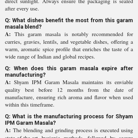
direct sunlight. Always ensure the packaging is sealed
after every use.
Q: What dishes benefit the most from this garam
masala blend?
A:
This garam masala is notably recommended for
curries, gravies, lentils, and vegetable dishes, offering a
warm, aromatic spice profile that enriches the taste of a
wide range of Indian and global recipes.
Q: When does this garam masala expire after
manufacturing?
A:
Shyam IPM Garam Masala maintains its enviable
quality best before 12 months from the date of
manufacture, ensuring rich aroma and flavor when used
within this timeframe.
Q: What is the manufacturing process for Shyam
IPM Garam Masala?
A:
The blending and grinding process is executed using
state-of-the-art hygienic methods, followed by secure