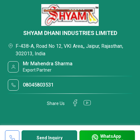
SHYAM DHANI INDUSTRIES LIMITED
F-438-A, Road No 12, VKI Area,, Jaipur, Rajasthan,
302013, India
Mr Mahendra Sharma
Export Partner
08045803531
Share Us
WhatsApp
Send Inquiry