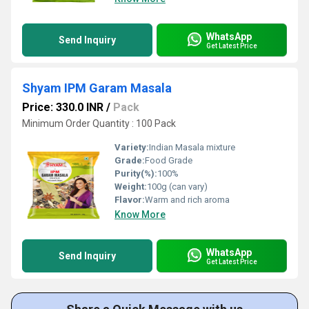
WhatsApp
Send Inquiry
Get Latest Price
Shyam IPM Garam Masala
Price: 330.0 INR
/
Pack
Minimum Order Quantity : 100 Pack
Variety:
Indian Masala mixture
Grade:
Food Grade
Purity(%):
100%
Weight:
100g (can vary)
Flavor:
Warm and rich aroma
Know More
WhatsApp
Send Inquiry
Get Latest Price