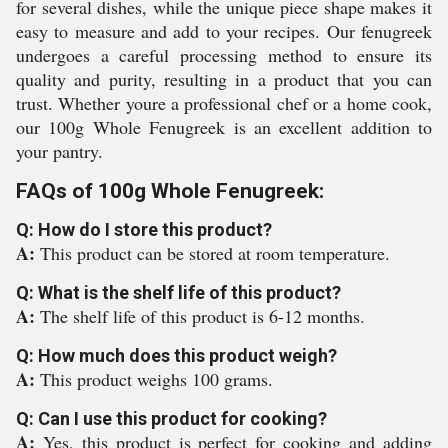
for several dishes, while the unique piece shape makes it
easy to measure and add to your recipes. Our fenugreek
undergoes a careful processing method to ensure its
quality and purity, resulting in a product that you can
trust. Whether youre a professional chef or a home cook,
our 100g Whole Fenugreek is an excellent addition to
your pantry.
FAQs of 100g Whole Fenugreek:
Q: How do I store this product?
A:
This product can be stored at room temperature.
Q: What is the shelf life of this product?
A:
The shelf life of this product is 6-12 months.
Q: How much does this product weigh?
A:
This product weighs 100 grams.
Q: Can I use this product for cooking?
A:
Yes, this product is perfect for cooking and adding