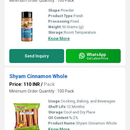
Minimum Order Quantity : 100 Pack
Shape:
Powder
Product Type:
Fresh
Processing:
Fried
Weight:
50 Grams (g)
Storage:
Room Temperature
Know More
WhatsApp
Send Inquiry
Get Latest Price
Shyam Cinnamon Whole
Price: 110 INR
/
Pack
Minimum Order Quantity : 100 Pack
Usage:
Cooking, Baking, and Beverages
Shelf Life:
12 Months
Storage:
Cool and Dry Place
Oil Content %:
2%
Product Name:
Shyam Cinnamon Whole
Know More