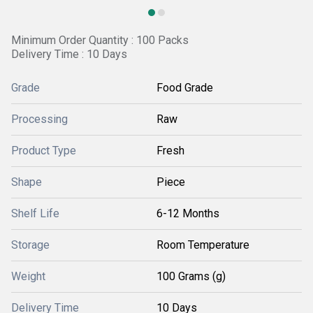
Minimum Order Quantity : 100 Packs
Delivery Time : 10 Days
Grade
Food Grade
Processing
Raw
Product Type
Fresh
Shape
Piece
Shelf Life
6-12 Months
Storage
Room Temperature
Weight
100 Grams (g)
Delivery Time
10 Days