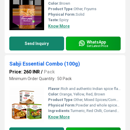
Color:
Brown
Product Type:
Other, Fryums
Physical Form:
Solid
Taste:
Spicy
Know More
WhatsApp
Send Inquiry
Get Latest Price
Sabji Essential Combo (100g)
Price: 260 INR
/
Pack
Minimum Order Quantity : 50 Pack
Flavor:
Rich and authentic Indian spice flavor
Color:
Orange, Yellow, Red, Brown
Product Type:
Other, Mixed Spices/Combo Pack
Physical Form:
Powder and whole spices mix
Ingredients:
Turmeric, Red Chilli, Coriander, Mustard, Cumin, Bay Leaf, Black Pepper, Cloves, Cardamom
Know More