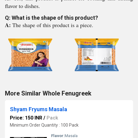
flavor to dishes.
Q: What is the shape of this product?
A:
The shape of this product is a piece.
More Similar Whole Fenugreek
Shyam Fryums Masala
Price: 150 INR
/
Pack
Minimum Order Quantity : 100 Pack
Flavor:
Masala