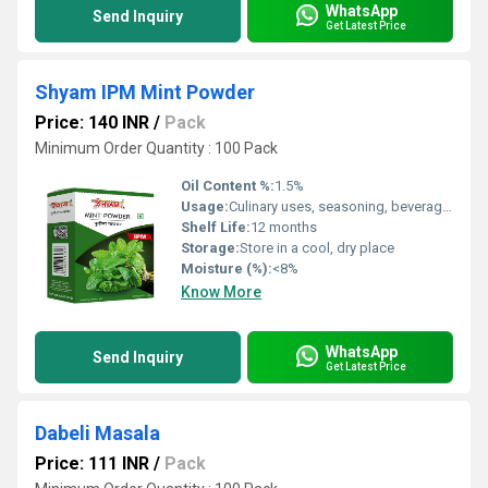
WhatsApp
Send Inquiry
Get Latest Price
Shyam IPM Mint Powder
Price: 140 INR
/
Pack
Minimum Order Quantity : 100 Pack
Oil Content %:
1.5%
Usage:
Culinary uses, seasoning, beverages, chutneys, sauces
Shelf Life:
12 months
Storage:
Store in a cool, dry place
Moisture (%):
<8%
Know More
WhatsApp
Send Inquiry
Get Latest Price
Dabeli Masala
Price: 111 INR
/
Pack