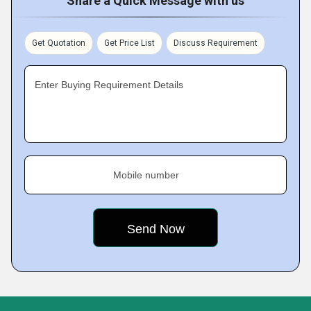
Share a Quick Message with us
Get Quotation
Get Price List
Discuss Requirement
Enter Buying Requirement Details
Mobile number