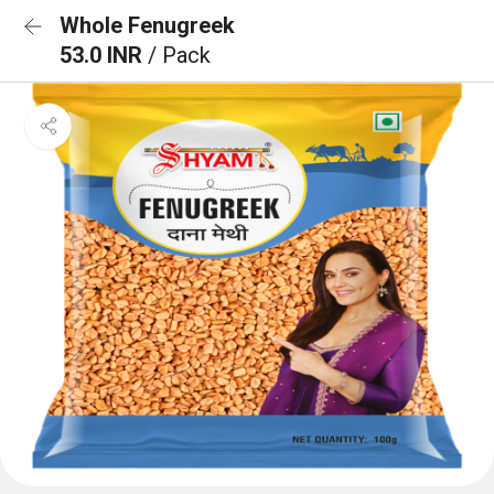
Whole Fenugreek
53.0 INR
/ Pack