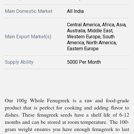
Main Domestic Market
All India
Central America, Africa, Asia,
Australia, Middle East,
Main Export Market(s)
Western Europe, South
America, North America,
Eastern Europe
Supply Ability
5000 Per Month
Our 100g Whole Fenugreek is a raw and food-grade
product that is perfect for cooking and adding flavor to
dishes. These fenugreek seeds have a shelf life of 6-12
months and can be stored at room temperature. The 100-
gram weight ensures you have enough fenugreek to last