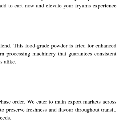
-add to cart now and elevate your fryums experience
lend. This food-grade powder is fried for enhanced
rn processing machinery that guarantees consistent
s alike.
chase order. We cater to main export markets across
to preserve freshness and flavour throughout transit.
needs.