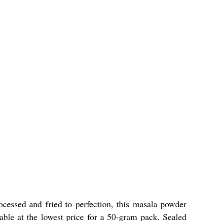
rocessed and fried to perfection, this masala powder
able at the lowest price for a 50-gram pack. Sealed