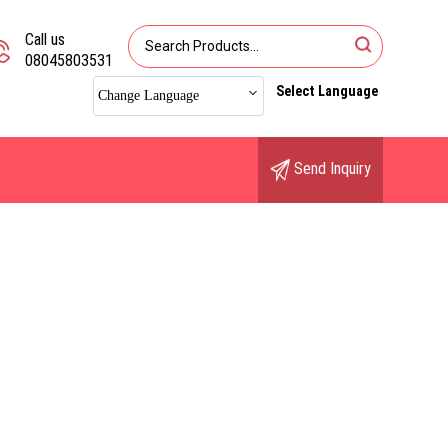
Call us
08045803531
Select Language
Change Language
Send Inquiry