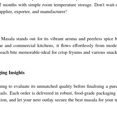
-12 months with simple room temperature storage. Don't wait
pplier, exporter, and manufacturer!
Masala stands out for its vibrant aroma and peerless spice b
me and commercial kitchens, it flows effortlessly from mode
 each bite memorable-ideal for crisp fryums and various snack
ing Insights
ing to evaluate its unmatched quality before finalising a pur
ils. Each order is delivered in robust, food-grade packaging 
ion, and let your next outlay secure the best masala for your 