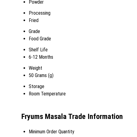
Powder
Processing
Fried
Grade
Food Grade
Shelf Life
6-12 Months
Weight
50 Grams (g)
Storage
Room Temperature
Fryums Masala Trade Information
Minimum Order Quantity