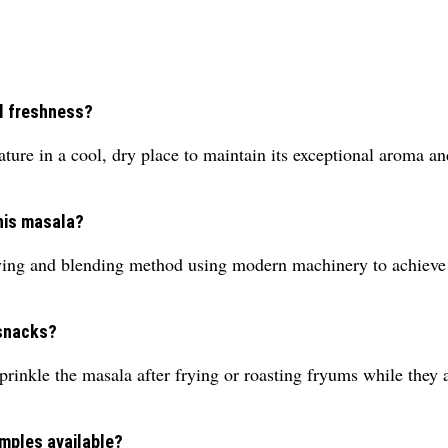
l freshness?
re in a cool, dry place to maintain its exceptional aroma an
this masala?
ing and blending method using modern machinery to achieve c
 snacks?
sprinkle the masala after frying or roasting fryums while they ar
mples available?