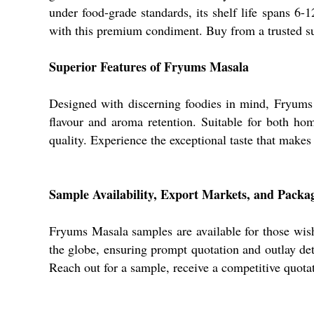
under food-grade standards, its shelf life spans 6
with this premium condiment. Buy from a trusted su
Superior Features of Fryums Masala
Designed with discerning foodies in mind, Fryums 
flavour and aroma retention. Suitable for both ho
quality. Experience the exceptional taste that makes
Sample Availability, Export Markets, and Packag
Fryums Masala samples are available for those wish
the globe, ensuring prompt quotation and outlay deta
Reach out for a sample, receive a competitive quotat