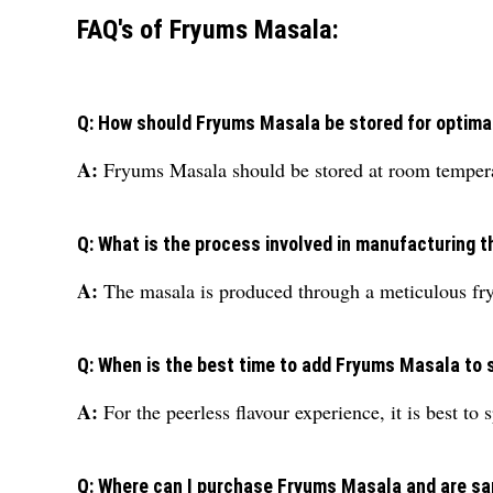
FAQ's of Fryums Masala:
Q: How should Fryums Masala be stored for optima
A:
Fryums Masala should be stored at room temperatu
Q: What is the process involved in manufacturing 
A:
The masala is produced through a meticulous fry
Q: When is the best time to add Fryums Masala to
A:
For the peerless flavour experience, it is best to 
Q: Where can I purchase Fryums Masala and are sa