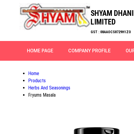
SHYAM DHANI
LIMITED
GST : 08AAOCS8729H1ZO
HOME PAGE
COMPANY PROFILE
OU
Home
Products
Herbs And Seasonings
Fryums Masala