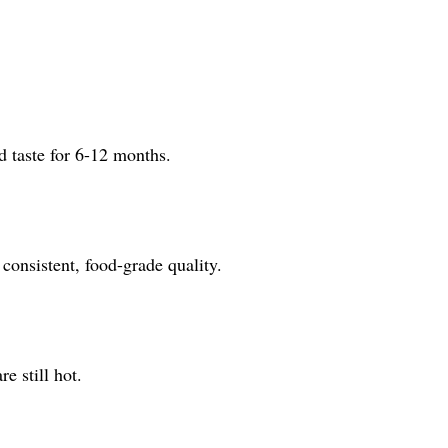
d taste for 6-12 months.
onsistent, food-grade quality.
e still hot.