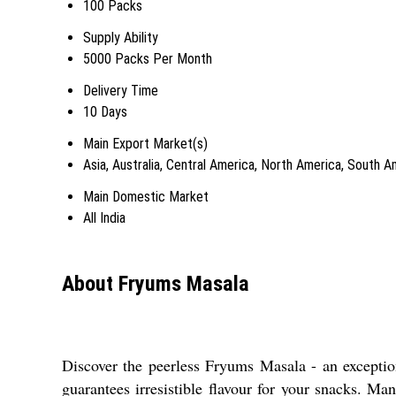
100 Packs
Supply Ability
5000 Packs Per Month
Delivery Time
10 Days
Main Export Market(s)
Asia, Australia, Central America, North America, South 
Main Domestic Market
All India
About Fryums Masala
Discover the peerless Fryums Masala - an exceptiona
guarantees irresistible flavour for your snacks. M