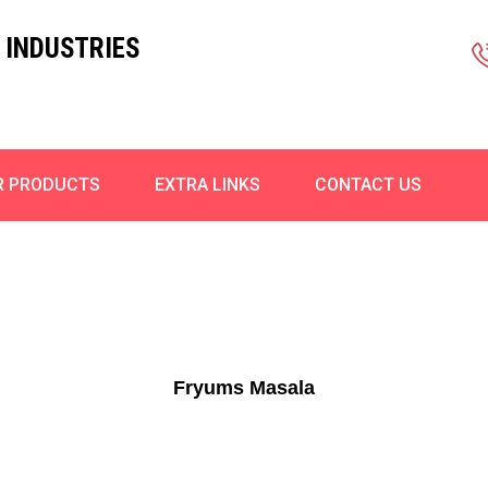
 INDUSTRIES
R PRODUCTS
EXTRA LINKS
CONTACT US
Fryums Masala