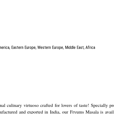
America, Eastern Europe, Western Europe, Middle East, Africa
l culinary virtuoso crafted for lovers of taste! Specially p
anufactured and exported in India, our Fryums Masala is avail