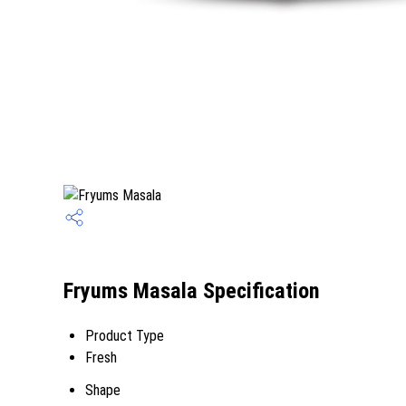
Fryums Masala Specification
Product Type
Fresh
Shape