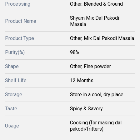
Processing
Other, Blended & Ground
Shyam Mix Dal Pakodi
Product Name
Masala
Product Type
Other, Mix Dal Pakodi Masala
Purity(%)
98%
Shape
Other, Fine powder
Shelf Life
12 Months
Storage
Store in a cool, dry place
Taste
Spicy & Savory
Cooking (for making dal
Usage
pakodi/fritters)