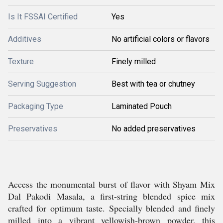
Is It FSSAI Certified
Yes
Additives
No artificial colors or flavors
Texture
Finely milled
Serving Suggestion
Best with tea or chutney
Packaging Type
Laminated Pouch
Preservatives
No added preservatives
Access the monumental burst of flavor with Shyam Mix
Dal Pakodi Masala, a first-string blended spice mix
crafted for optimum taste. Specially blended and finely
milled into a vibrant yellowish-brown powder, this