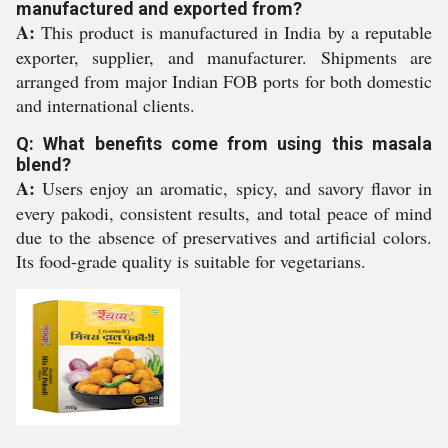
manufactured and exported from?
A:
This product is manufactured in India by a reputable
exporter, supplier, and manufacturer. Shipments are
arranged from major Indian FOB ports for both domestic
and international clients.
Q: What benefits come from using this masala
blend?
A:
Users enjoy an aromatic, spicy, and savory flavor in
every pakodi, consistent results, and total peace of mind
due to the absence of preservatives and artificial colors.
Its food-grade quality is suitable for vegetarians.