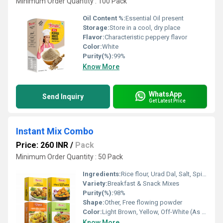
Minimum Order Quantity : 100 Pack
Oil Content %:
Essential Oil present
Storage:
Store in a cool, dry place
Flavor:
Characteristic peppery flavor
Color:
White
Purity(%):
99%
Know More
WhatsApp
Send Inquiry
Get Latest Price
Instant Mix Combo
Price: 260 INR
/
Pack
Minimum Order Quantity : 50 Pack
Ingredients:
Rice flour, Urad Dal, Salt, Spices, Semolina (varies by mix)
Variety:
Breakfast & Snack Mixes
Purity(%):
98%
Shape:
Other, Free flowing powder
Color:
Light Brown, Yellow, Off-White (As per variant)
Know More