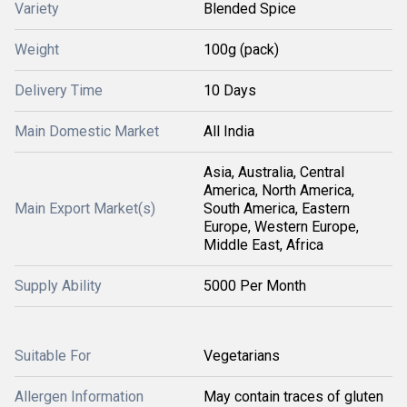
Variety
Blended Spice
Weight
100g (pack)
Delivery Time
10 Days
Main Domestic Market
All India
Asia, Australia, Central
America, North America,
Main Export Market(s)
South America, Eastern
Europe, Western Europe,
Middle East, Africa
Supply Ability
5000 Per Month
Suitable For
Vegetarians
Allergen Information
May contain traces of gluten