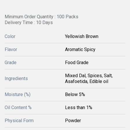
Minimum Order Quantity : 100 Packs
Delivery Time : 10 Days
Color
Yellowish Brown
Flavor
Aromatic Spicy
Grade
Food Grade
Mixed Dal, Spices, Salt,
Ingredients
Asafoetida, Edible oil
Moisture (%)
Below 5%
Oil Content %
Less than 1%
Physical Form
Powder