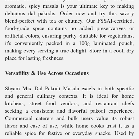
aromatic, spicy masala is your ultimate key to making
delicious dal pakodis. Order now and try this savory
blend-perfect with tea or chutney. Our FSSAI-certified,
food-grade spice contains no added preservatives or
artificial colors, ensuring purity. Suitable for vegetarians,
it's conveniently packed in a 100g laminated pouch,
making every serving a true delight. Store in a cool, dry
place for lasting freshness.
Versatility & Use Across Occasions
Shyam Mix Dal Pakodi Masala excels in both specific
and general culinary contexts. It is ideal for home
kitchens, street food vendors, and restaurant chefs
seeking a consistent and flavorful pakodi experience.
Commercial caterers and bulk users value its robust
flavor and ease of use, while home cooks trust it as a
reliable spice for festive or everyday snacks. Used by