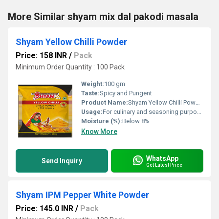
More Similar shyam mix dal pakodi masala
Shyam Yellow Chilli Powder
Price: 158 INR
/
Pack
Minimum Order Quantity : 100 Pack
Weight:
100 gm
Taste:
Spicy and Pungent
Product Name:
Shyam Yellow Chilli Powder
Usage:
For culinary and seasoning purposes
Moisture (%):
Below 8%
Know More
WhatsApp
Send Inquiry
Get Latest Price
Shyam IPM Pepper White Powder
Price: 145.0 INR
/
Pack