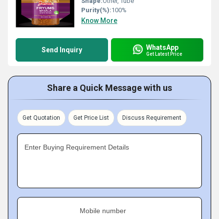
Shape:
Other, Tube
Purity(%):
100%
Know More
WhatsApp
Send Inquiry
Get Latest Price
Share a Quick Message with us
Get Quotation
Get Price List
Discuss Requirement
Enter Buying Requirement Details
Mobile number