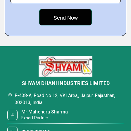
SHYAM DHANI INDUSTRIES LIMITED
F-438-A, Road No 12, VKI Area,, Jaipur, Rajasthan,
302013, India
Mr Mahendra Sharma
Export Partner