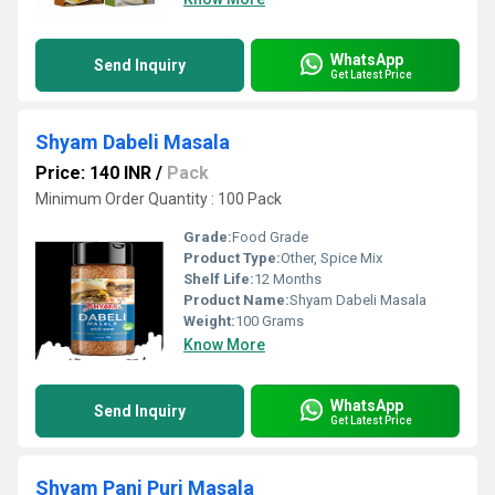
WhatsApp
Send Inquiry
Get Latest Price
Shyam Dabeli Masala
Price: 140 INR
/
Pack
Minimum Order Quantity : 100 Pack
Grade:
Food Grade
Product Type:
Other, Spice Mix
Shelf Life:
12 Months
Product Name:
Shyam Dabeli Masala
Weight:
100 Grams
Know More
WhatsApp
Send Inquiry
Get Latest Price
Shyam Pani Puri Masala