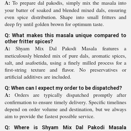
A:
To prepare dal pakodis, simply mix the masala into
your batter of soaked and blended mixed dals, ensuring
even spice distribution. Shape into small fritters and
deep fry until golden brown for optimum taste.
Q: What makes this masala unique compared to
other fritter spices?
A:
Shyam Mix Dal Pakodi Masala features a
meticulously blended mix of pure dals, aromatic spices,
salt, and asafoetida, using a finely milled process for a
first-string texture and flavor. No preservatives or
artificial additives are included.
Q: When can I expect my order to be dispatched?
A:
Orders are typically dispatched promptly after
confirmation to ensure timely delivery. Specific timelines
depend on order volume and destination, but we always
aim to provide the fastest possible service.
Q: Where is Shyam Mix Dal Pakodi Masala