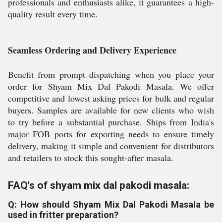
professionals and enthusiasts alike, it guarantees a high-
quality result every time.
Seamless Ordering and Delivery Experience
Benefit from prompt dispatching when you place your
order for Shyam Mix Dal Pakodi Masala. We offer
competitive and lowest asking prices for bulk and regular
buyers. Samples are available for new clients who wish
to try before a substantial purchase. Ships from India's
major FOB ports for exporting needs to ensure timely
delivery, making it simple and convenient for distributors
and retailers to stock this sought-after masala.
FAQ's of shyam mix dal pakodi masala:
Q: How should Shyam Mix Dal Pakodi Masala be
used in fritter preparation?