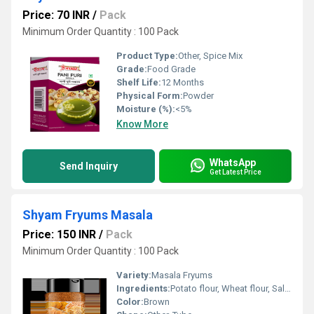
Price: 70 INR
/
Pack
Minimum Order Quantity : 100 Pack
Product Type:
Other, Spice Mix
Grade:
Food Grade
Shelf Life:
12 Months
Physical Form:
Powder
Moisture (%):
<5%
Know More
WhatsApp
Send Inquiry
Get Latest Price
Shyam Fryums Masala
Price: 150 INR
/
Pack
Minimum Order Quantity : 100 Pack
Variety:
Masala Fryums
Ingredients:
Potato flour, Wheat flour, Salt, Edible oil, Masala Seasoning
Color:
Brown