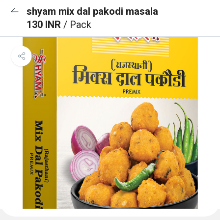
shyam mix dal pakodi masala
130 INR
/ Pack