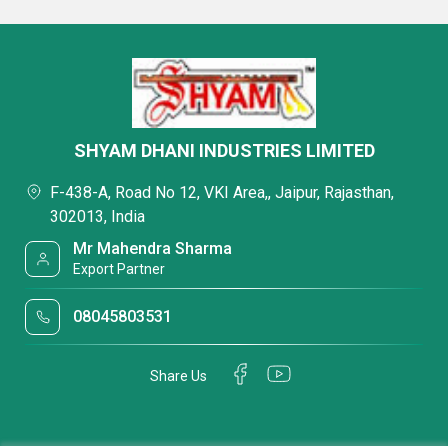
SHYAM DHANI INDUSTRIES LIMITED
F-438-A, Road No 12, VKI Area,, Jaipur, Rajasthan,
302013, India
Mr Mahendra Sharma
Export Partner
08045803531
Share Us