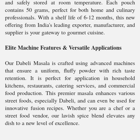
and safely stored at room temperature. Each pouch
contains 50 grams, perfect for both home and culinary
professionals. With a shelf life of 6-12 months, this new
offering from India's leading exporter, manufacturer, and
supplier is your gateway to gourmet cuisine.
Elite Machine Features & Versatile Applications
Our Dabeli Masala is crafted using advanced machines
that ensure a uniform, fluffy powder with rich taste
retention. It is perfect for application in household
kitchens, restaurants, catering services, and commercial
food production. This premier masala enhances various
street foods, especially Dabeli, and can even be used for
innovative fusion recipes. Whether you are a chef or a
street food vendor, our lavish spice blend elevates any
dish to a new level of excellence.