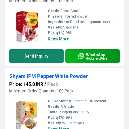
Minimum Order Quantity : 100 Pack
Grade:
Food Grade
Physical Form:
Powder
Ingredients:
Dried pomegranate seeds
Variety:
Anardana
Purity(%):
98%
Know More
WhatsApp
Send Inquiry
Get Latest Price
Shyam IPM Pepper White Powder
Price: 145.0 INR
/
Pack
Minimum Order Quantity : 100 Pack
Oil Content %:
Essential Oil present
Grade:
A Grade
Taste:
Pungent and spicy
Purity(%):
99%
Variety:
White Pepper