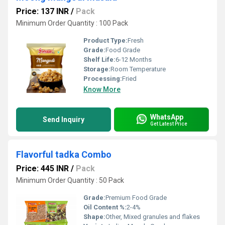
Price: 137 INR
/
Pack
Minimum Order Quantity : 100 Pack
Product Type:
Fresh
Grade:
Food Grade
Shelf Life:
6-12 Months
Storage:
Room Temperature
Processing:
Fried
Know More
WhatsApp
Send Inquiry
Get Latest Price
Flavorful tadka Combo
Price: 445 INR
/
Pack
Minimum Order Quantity : 50 Pack
Grade:
Premium Food Grade
Oil Content %:
2-4%
Shape:
Other, Mixed granules and flakes