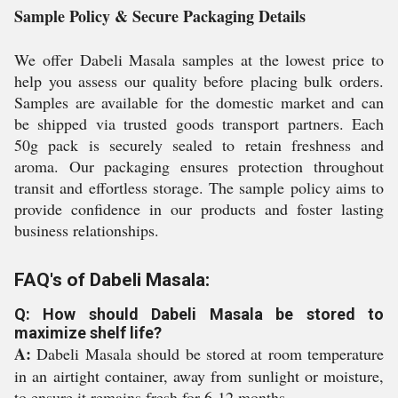
Sample Policy & Secure Packaging Details
We offer Dabeli Masala samples at the lowest price to
help you assess our quality before placing bulk orders.
Samples are available for the domestic market and can
be shipped via trusted goods transport partners. Each
50g pack is securely sealed to retain freshness and
aroma. Our packaging ensures protection throughout
transit and effortless storage. The sample policy aims to
provide confidence in our products and foster lasting
business relationships.
FAQ's of Dabeli Masala:
Q: How should Dabeli Masala be stored to
maximize shelf life?
A:
Dabeli Masala should be stored at room temperature
in an airtight container, away from sunlight or moisture,
to ensure it remains fresh for 6-12 months.