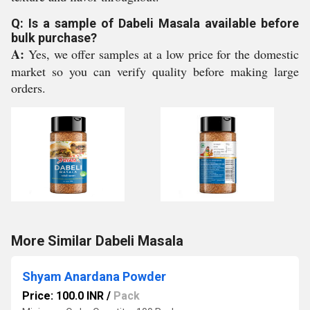
Q: Is a sample of Dabeli Masala available before
bulk purchase?
A:
Yes, we offer samples at a low price for the domestic
market so you can verify quality before making large
orders.
More Similar Dabeli Masala
Shyam Anardana Powder
Price: 100.0 INR
/
Pack