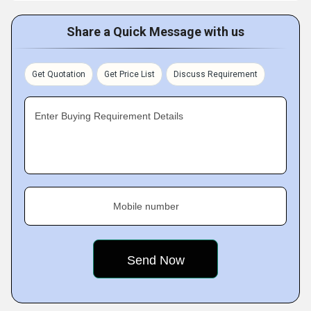
Share a Quick Message with us
Get Quotation
Get Price List
Discuss Requirement
Enter Buying Requirement Details
Mobile number