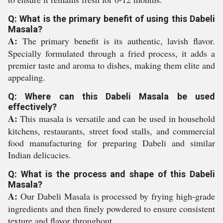
Q: What is the primary benefit of using this Dabeli
Masala?
A:
The primary benefit is its authentic, lavish flavor.
Specially formulated through a fried process, it adds a
premier taste and aroma to dishes, making them elite and
appealing.
Q: Where can this Dabeli Masala be used
effectively?
A:
This masala is versatile and can be used in household
kitchens, restaurants, street food stalls, and commercial
food manufacturing for preparing Dabeli and similar
Indian delicacies.
Q: What is the process and shape of this Dabeli
Masala?
A:
Our Dabeli Masala is processed by frying high-grade
ingredients and then finely powdered to ensure consistent
texture and flavor throughout.