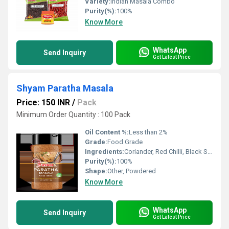
Variety:
Indian Masala Combo
Purity(%):
100%
Know More
WhatsApp
Send Inquiry
Get Latest Price
Shyam Paratha Masala
Price: 150 INR
/
Pack
Minimum Order Quantity : 100 Pack
Oil Content %:
Less than 2%
Grade:
Food Grade
Ingredients:
Coriander, Red Chilli, Black Salt, Dry Mango, Cumin, Turmeric, Black Pepper and Other Spices
Purity(%):
100%
Shape:
Other, Powdered
Know More
WhatsApp
Send Inquiry
Get Latest Price