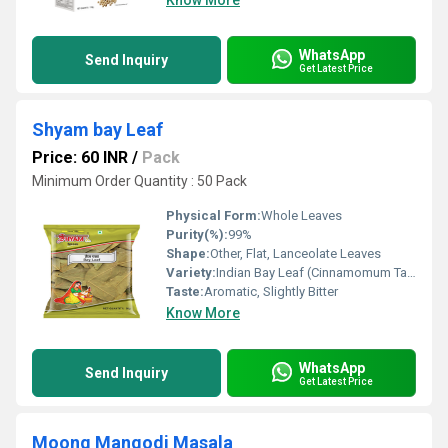
Know More
WhatsApp
Send Inquiry
Get Latest Price
Shyam bay Leaf
Price: 60 INR
/
Pack
Minimum Order Quantity : 50 Pack
Physical Form:
Whole Leaves
Purity(%):
99%
Shape:
Other, Flat, Lanceolate Leaves
Variety:
Indian Bay Leaf (Cinnamomum Tamala)
Taste:
Aromatic, Slightly Bitter
Know More
WhatsApp
Send Inquiry
Get Latest Price
Moong Mangodi Masala