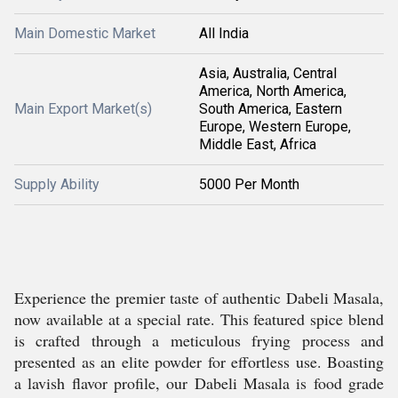
Main Domestic Market
All India
Asia, Australia, Central
America, North America,
Main Export Market(s)
South America, Eastern
Europe, Western Europe,
Middle East, Africa
Supply Ability
5000 Per Month
Experience the premier taste of authentic Dabeli Masala,
now available at a special rate. This featured spice blend
is crafted through a meticulous frying process and
presented as an elite powder for effortless use. Boasting
a lavish flavor profile, our Dabeli Masala is food grade