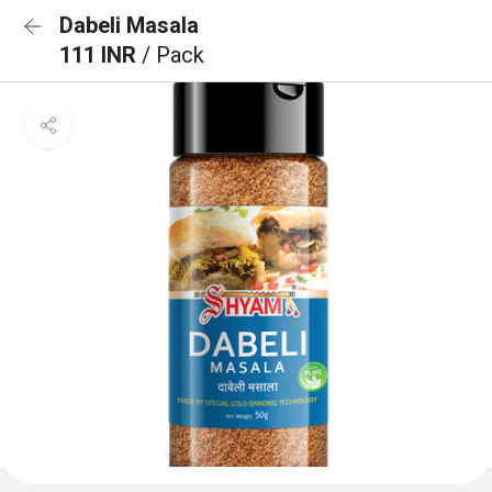
Dabeli Masala
111 INR
/ Pack