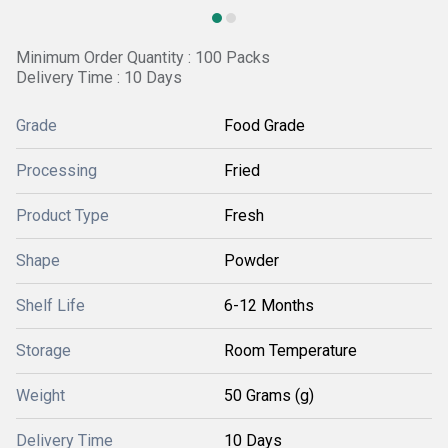
Minimum Order Quantity : 100 Packs
Delivery Time : 10 Days
Grade
Food Grade
Processing
Fried
Product Type
Fresh
Shape
Powder
Shelf Life
6-12 Months
Storage
Room Temperature
Weight
50 Grams (g)
Delivery Time
10 Days