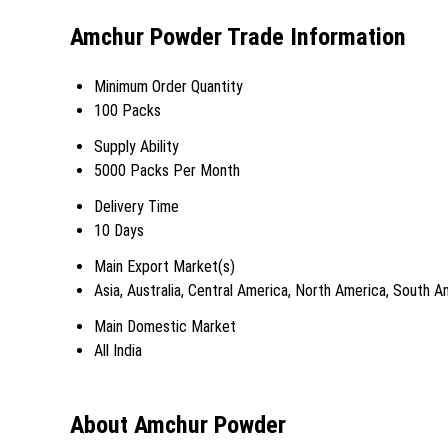
Amchur Powder Trade Information
Minimum Order Quantity
100 Packs
Supply Ability
5000 Packs Per Month
Delivery Time
10 Days
Main Export Market(s)
Asia, Australia, Central America, North America, South 
Main Domestic Market
All India
About Amchur Powder