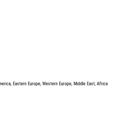
America, Eastern Europe, Western Europe, Middle East, Africa