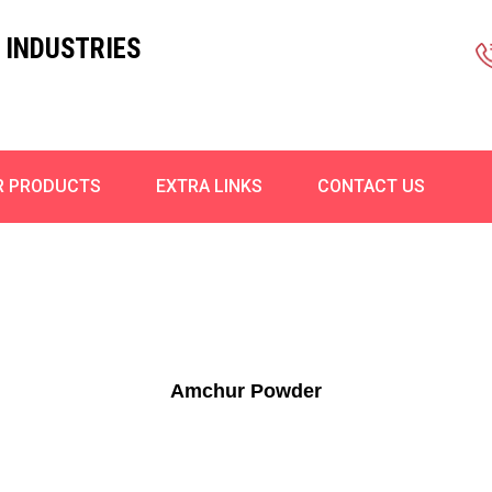
 INDUSTRIES
R PRODUCTS
EXTRA LINKS
CONTACT US
Amchur Powder