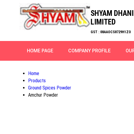
SHYAM DHANI
LIMITED
GST : 08AAOCS8729H1ZO
HOME PAGE
COMPANY PROFILE
OU
Home
Products
Ground Spices Powder
Amchur Powder