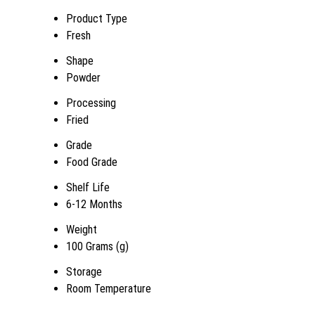
Product Type
Fresh
Shape
Powder
Processing
Fried
Grade
Food Grade
Shelf Life
6-12 Months
Weight
100 Grams (g)
Storage
Room Temperature