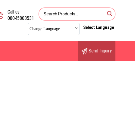
Call us
08045803531
Select Language
Change Language
Send Inquiry