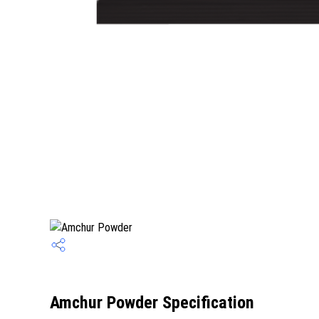
Amchur Powder Specification